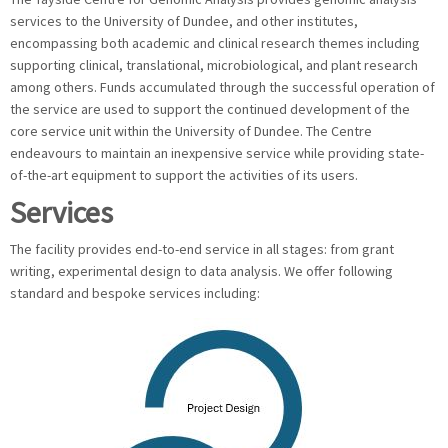
services to the University of Dundee, and other institutes,
encompassing both academic and clinical research themes including
supporting clinical, translational, microbiological, and plant research
among others. Funds accumulated through the successful operation of
the service are used to support the continued development of the
core service unit within the University of Dundee. The Centre
endeavours to maintain an inexpensive service while providing state-
of-the-art equipment to support the activities of its users.
Services
The facility provides end-to-end service in all stages: from grant
writing, experimental design to data analysis. We offer following
standard and bespoke services including: