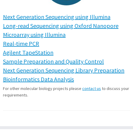
Next Generation Sequencing using Illumina
Long-read Sequencing using Oxford Nanopore
Microarray using Illumina
Real-time PCR
Agilent TapeStation
Sample Preparation and Quality Control
Next Generation Sequencing Library Preparation
Bioinformatics Data Analysis
For other molecular biology projects please
contact us
to discuss your
requirements.