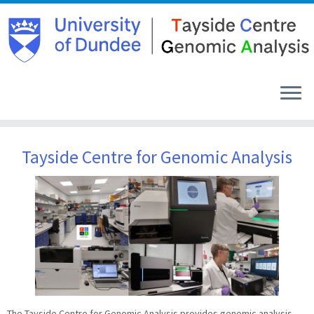
Skip
to
Tayside Centre for Genomic Analysis
content
The Tayside Centre for Genomic Analysis provides genomic analysis