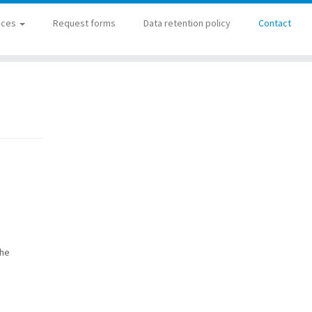
ices
Request forms
Data retention policy
Contact
the