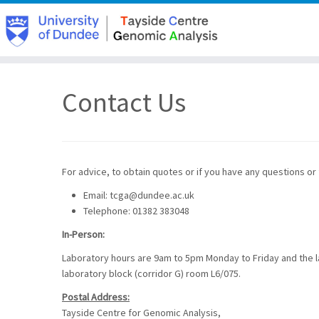
Skip
to
Contact Us
content
For advice, to obtain quotes or if you have any questions or
Email: tcga@dundee.ac.uk
Telephone: 01382 383048
In-Person:
Laboratory hours are 9am to 5pm Monday to Friday and the lab
laboratory block (corridor G) room L6/075.
Postal Address:
Tayside Centre for Genomic Analysis,