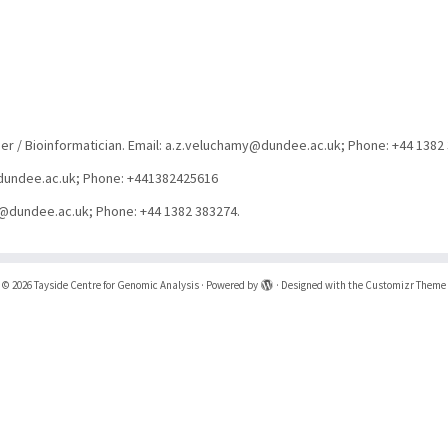
er / Bioinformatician. Email: a.z.veluchamy@dundee.ac.uk; Phone: +44 1382
d@dundee.ac.uk; Phone: +441382425616
ng@dundee.ac.uk; Phone: +44 1382 383274.
·
© 2026
Tayside Centre for Genomic Analysis
·
Powered by
·
Designed with the
Customizr Theme