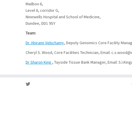
Mailbox 6,
Level 6, corridor G,
Ninewells Hospital and School of Medicine,
Dundee, DD1 9SY
Team:
Dr. Abirami Veluchamy
, Deputy Genomics Core Facility Manag
Cheryl S. Wood, Core Facilities Technician, Email: c.s.woo
Dr Sharon King
, Tayside Tissue Bank Manager, Email: S.I.Ki