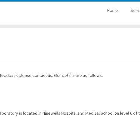
Home
Serv
 feedback please contact us. Our details are as follows:
oratory is located in Ninewells Hospital and Medical School on level 6 of 