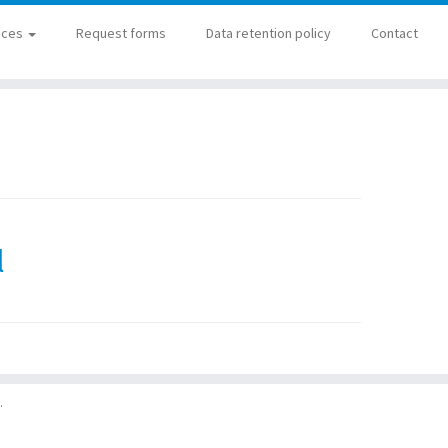
ices
Request forms
Data retention policy
Contact
l
·