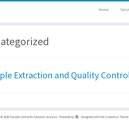
Home
Serv
ategorized
le Extraction and Quality Contro
·
© 2026
Tayside Centre for Genomic Analysis
·
Powered by
·
Designed with the
Customizr Theme